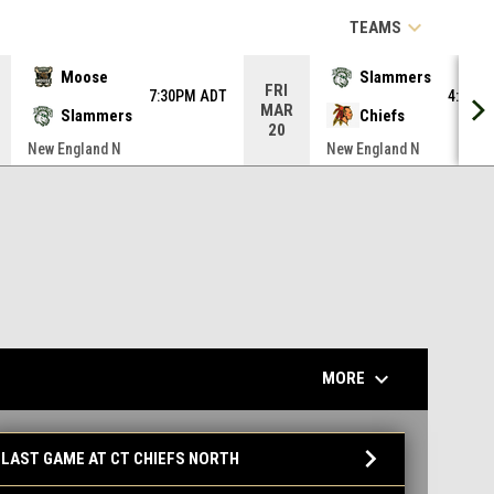
keyboard_arrow_down
TEAMS
Moose
Slammers
FRI
7:30PM ADT
4:00P
MAR
Slammers
Chiefs
20
New England N
New England N
keyboard_arrow_down
MORE
ames
keyboard_arrow_down
LAST GAME AT CT CHIEFS NORTH