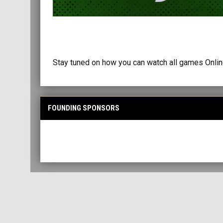
Stay tuned on how you can watch all games Online
FOUNDING SPONSORS