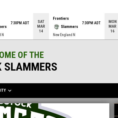
Frontiers
SAT
MON
7:30PM ADT
7:30PM ADT
MAR
MAR
mers
Slammers
14
16
d N
New England N
HOME OF THE
 SLAMMERS
keyboard_arrow_down
ITY
G