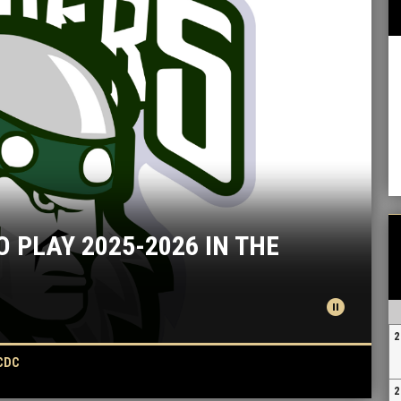
PLAY 2025-2026 IN THE
k
pause_circle
2
CDC
2