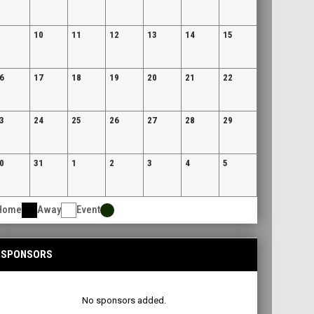
10
11
12
13
14
15
6
17
18
19
20
21
22
3
24
25
26
27
28
29
0
31
1
2
3
4
5
Home
Away
Event
SPONSORS
No sponsors added.