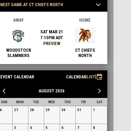
keyboard_arrow_down
NEXT GAME AT CT CHIEFS NORTH
AWAY
HOME
SAT MAR 21
7:15PM ADT
PREVIEW
WOODSTOCK
CT CHIEFS
SLAMMERS
NORTH
event
EVENT CALENDAR
CALENDAR
LIST
eyboard_arrow_left
keyboard_arrow_right
AUGUST 2026
SUN
MON
TUE
WED
THU
FRI
SAT
6
27
28
29
30
31
1
3
4
5
6
7
8