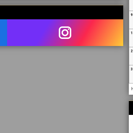
9
1
opens in new window
2
3