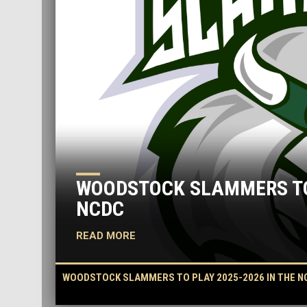
WOODSTOCK SLAMMERS TO 
NCDC
READ MORE
WOODSTOCK SLAMMERS TO PLAY 2025-2026 IN THE N