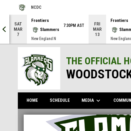
NCDC
OPENS IN NEW WINDOW
Frontiers
Frontiers
SAT
FRI
AST
7:30PM AST
MAR
MAR
Slammers
Slam
7
13
New England N
New Englan
THE OFFICIAL 
WOODSTOCK
keyboard_arrow_down
MEDIA
COMMUN
HOME
SCHEDULE
Home
News Slider