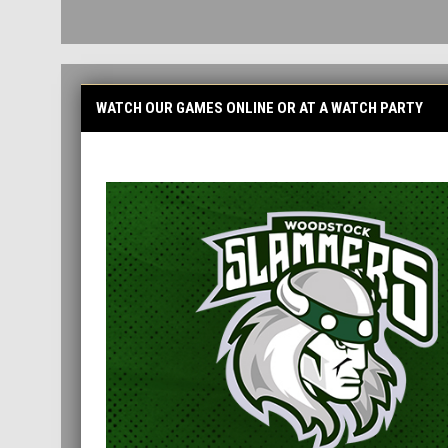
WATCH OUR GAMES ONLINE OR AT A WATCH PARTY