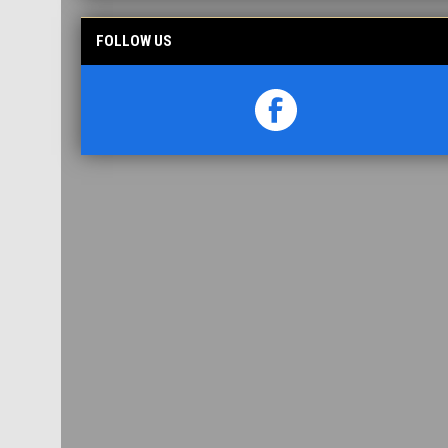
FOLLOW US
opens in new window