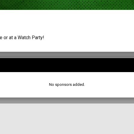
 or at a Watch Party!
No sponsors added.