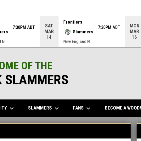
Frontiers
SAT
MON
7:30PM ADT
7:30PM ADT
MAR
MAR
mers
Slammers
14
16
d N
New England N
HOME OF THE
 SLAMMERS
keyboard_arrow_down
keyboard_arrow_down
keyboard_arrow_down
ITY
SLAMMERS
FANS
BECOME A WOOD