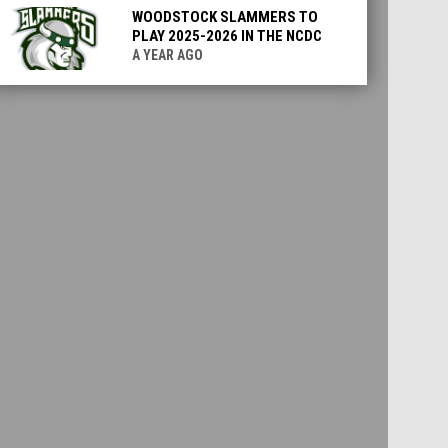
WOODSTOCK SLAMMERS TO
PLAY 2025-2026 IN THE NCDC
A YEAR AGO