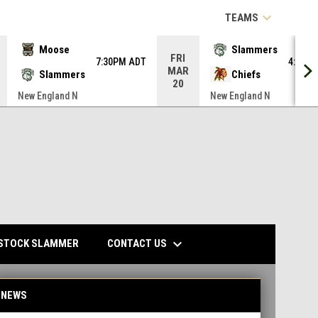
keyboard_arrow_down
TEAMS
Moose
Slammers
FRI
7:30PM ADT
4:00P
MAR
Slammers
Chiefs
20
New England N
New England N
keyboard_arrow_down
CONTACT US
STOCK SLAMMER
NEWS