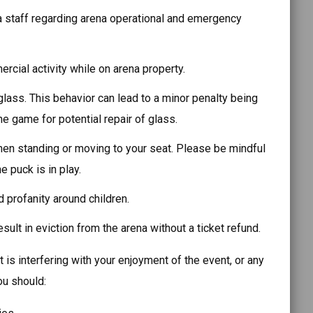
 staff regarding arena operational and emergency
cial activity while on arena property.
lass. This behavior can lead to a minor penalty being
e game for potential repair of glass.
en standing or moving to your seat. Please be mindful
e puck is in play.
 profanity around children.
ult in eviction from the arena without a ticket refund.
 is interfering with your enjoyment of the event, or any
ou should: