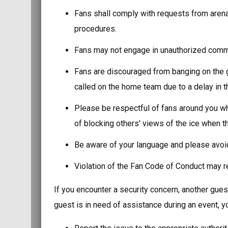
Fans shall comply with requests from arena
procedures.
Fans may not engage in unauthorized commer
Fans are discouraged from banging on the g
called on the home team due to a delay in th
Please be respectful of fans around you wh
of blocking others' views of the ice when th
Be aware of your language and please avoid
Violation of the Fan Code of Conduct may res
If you encounter a security concern, another guest
guest is in need of assistance during an event, y