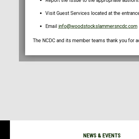
Report the issue to the appropriate authori
Visit Guest Services located at the entranc
Email
info@woodstockslammersncdc.com
The NCDC and its member teams thank you for adh
NEWS & EVENTS