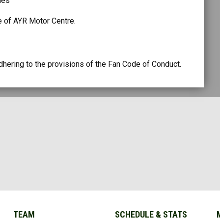
ties
e of AYR Motor Centre.
ering to the provisions of the Fan Code of Conduct.
TEAM
SCHEDULE & STATS