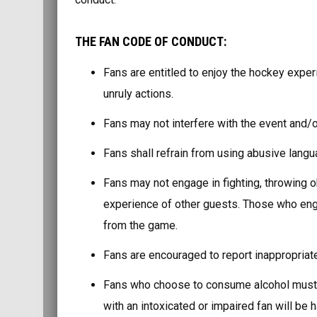
THE FAN CODE OF CONDUCT:
Fans are entitled to enjoy the hockey exper
unruly actions.
Fans may not interfere with the event and/o
Fans shall refrain from using abusive lang
Fans may not engage in fighting, throwing 
experience of other guests. Those who enga
from the game.
Fans are encouraged to report inappropriate
Fans who choose to consume alcohol must d
with an intoxicated or impaired fan will be