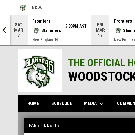
NCDC
OPENS IN NEW WINDOW
Frontiers
Frontiers
SAT
FRI
AST
7:30PM AST
MAR
MAR
Slammers
Slam
7
13
New England N
New Englan
THE OFFICIAL 
WOODSTOCK
keyboard_arrow_down
MEDIA
COMMUN
HOME
SCHEDULE
Fan Etiquette
FAN ETIQUETTE