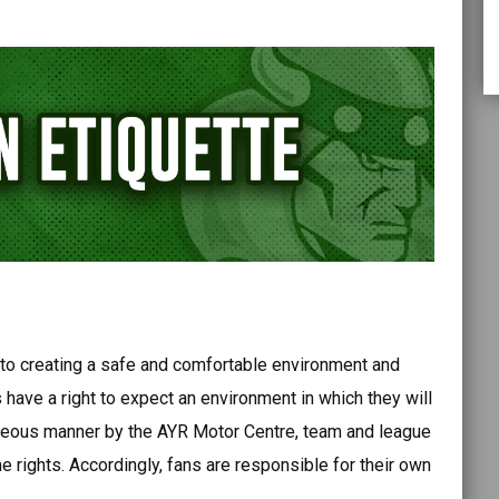
o creating a safe and comfortable environment and
have a right to expect an environment in which they will
urteous manner by the AYR Motor Centre, team and league
e rights. Accordingly, fans are responsible for their own