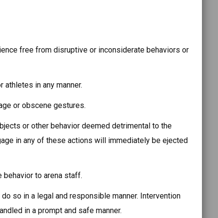
ience free from disruptive or inconsiderate behaviors or
r athletes in any manner.
uage or obscene gestures.
objects or other behavior deemed detrimental to the
ge in any of these actions will immediately be ejected
 behavior to arena staff.
o so in a legal and responsible manner. Intervention
 handled in a prompt and safe manner.