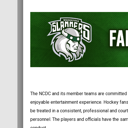
The NCDC and its member teams are committed t
enjoyable entertainment experience. Hockey fans 
be treated in a consistent, professional and co
personnel. The players and officials have the sam
conduct.