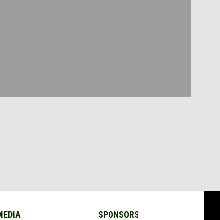
MEDIA
SPONSORS