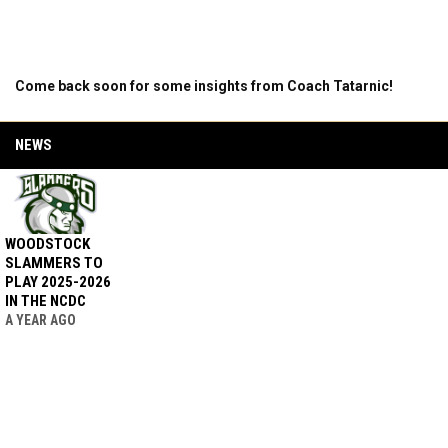
Come back soon for some insights from Coach Tatarnic!
NEWS
WOODSTOCK
SLAMMERS TO
PLAY 2025-2026
IN THE NCDC
A YEAR AGO