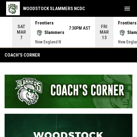
menu
WOODSTOCK SLAMMERS NCDC
Frontiers
Frontiers
SAT
FRI
 AST
7:30PM AST
MAR
MAR
Slammers
Sla
7
13
New England N
New Engla
Coach's Corner
COACH'S CORNER